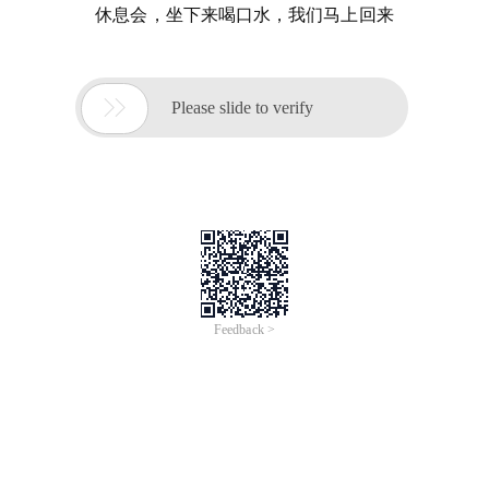
休息会，坐下来喝口水，我们马上回来

Please slide to verify
Feedback >