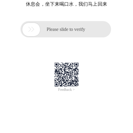
休息会，坐下来喝口水，我们马上回来

Please slide to verify
Feedback >