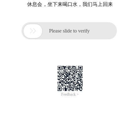
休息会，坐下来喝口水，我们马上回来

Please slide to verify
Feedback >