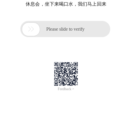
休息会，坐下来喝口水，我们马上回来

Please slide to verify
Feedback >