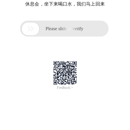
休息会，坐下来喝口水，我们马上回来

Please slide to verify
Feedback >