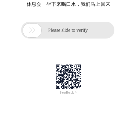
休息会，坐下来喝口水，我们马上回来

Please slide to verify
Feedback >