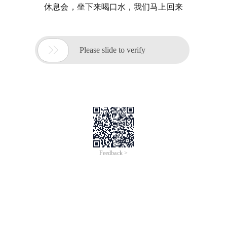
休息会，坐下来喝口水，我们马上回来

Please slide to verify
Feedback >