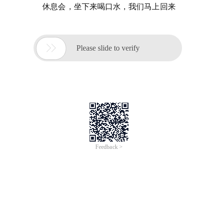
休息会，坐下来喝口水，我们马上回来

Please slide to verify
Feedback >