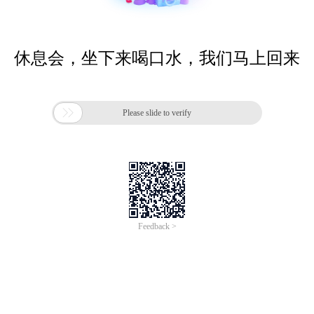
休息会，坐下来喝口水，我们马上回来

Please slide to verify
Feedback >