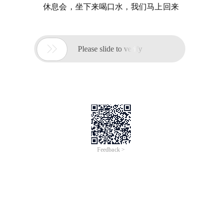
休息会，坐下来喝口水，我们马上回来

Please slide to verify
Feedback >