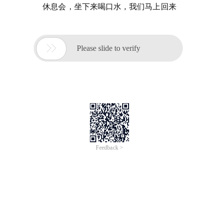
休息会，坐下来喝口水，我们马上回来

Please slide to verify
Feedback >