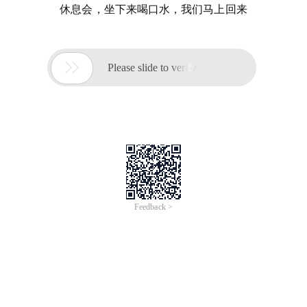
休息会，坐下来喝口水，我们马上回来

Please slide to verify
Feedback >