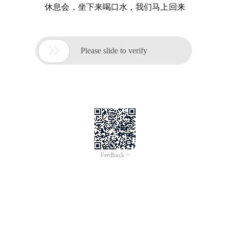
休息会，坐下来喝口水，我们马上回来

Please slide to verify
Feedback >