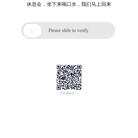
休息会，坐下来喝口水，我们马上回来

Please slide to verify
Feedback >