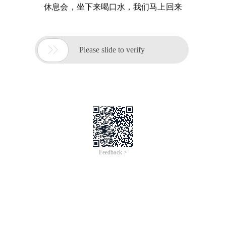
休息会，坐下来喝口水，我们马上回来

Please slide to verify
Feedback >