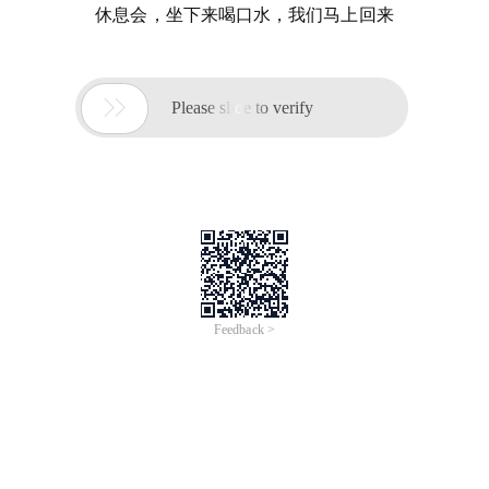
休息会，坐下来喝口水，我们马上回来

Please slide to verify
Feedback >