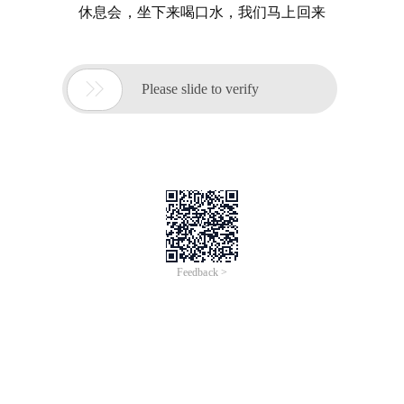
休息会，坐下来喝口水，我们马上回来

Please slide to verify
Feedback >