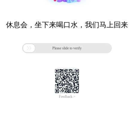
休息会，坐下来喝口水，我们马上回来

Please slide to verify
Feedback >