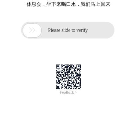
休息会，坐下来喝口水，我们马上回来

Please slide to verify
Feedback >