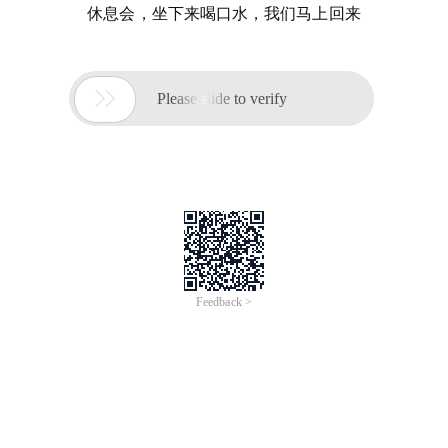
休息会，坐下来喝口水，我们马上回来

Please slide to verify
Feedback >