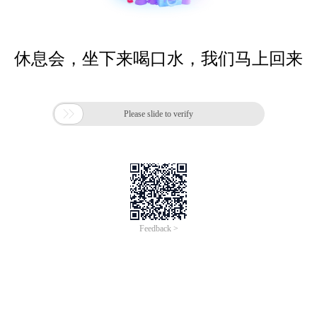
休息会，坐下来喝口水，我们马上回来

Please slide to verify
Feedback >