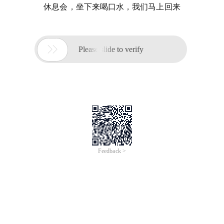
休息会，坐下来喝口水，我们马上回来

Please slide to verify
Feedback >