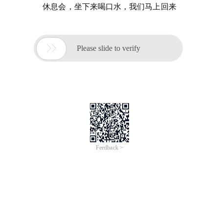
休息会，坐下来喝口水，我们马上回来

Please slide to verify
Feedback >