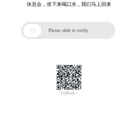
休息会，坐下来喝口水，我们马上回来

Please slide to verify
Feedback >