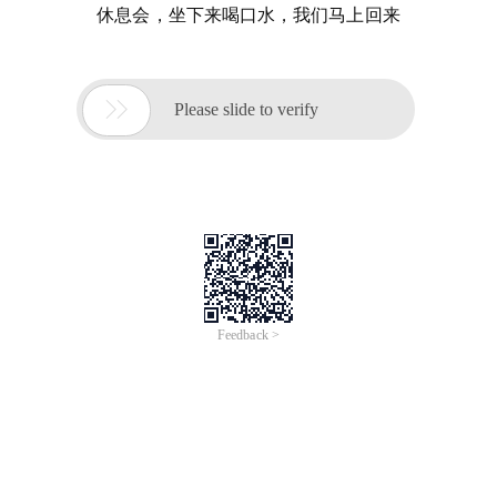
休息会，坐下来喝口水，我们马上回来

Please slide to verify
Feedback >