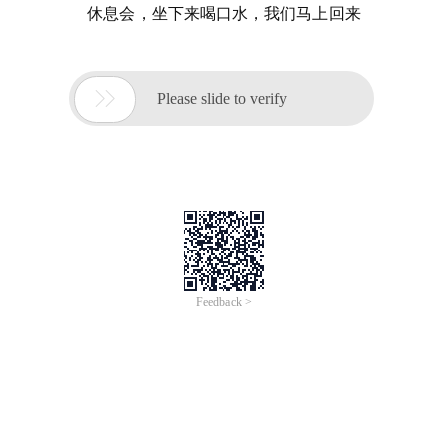
休息会，坐下来喝口水，我们马上回来

Please slide to verify
Feedback >