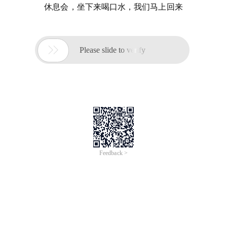
休息会，坐下来喝口水，我们马上回来

Please slide to verify
Feedback >