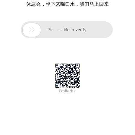
休息会，坐下来喝口水，我们马上回来

Please slide to verify
Feedback >