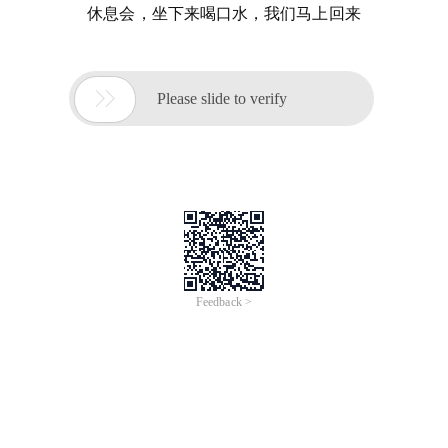
休息会，坐下来喝口水，我们马上回来

Please slide to verify
Feedback >