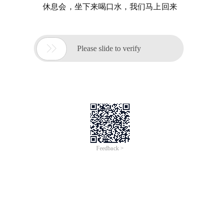
休息会，坐下来喝口水，我们马上回来

Please slide to verify
Feedback >