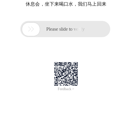
休息会，坐下来喝口水，我们马上回来

Please slide to verify
Feedback >