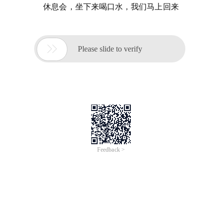
休息会，坐下来喝口水，我们马上回来

Please slide to verify
Feedback >