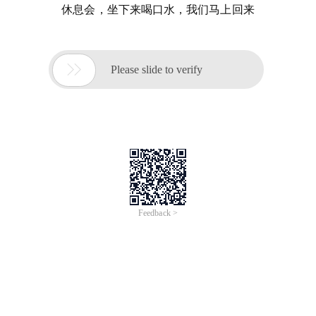
休息会，坐下来喝口水，我们马上回来

Please slide to verify
Feedback >