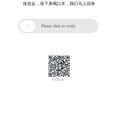
休息会，坐下来喝口水，我们马上回来

Please slide to verify
Feedback >