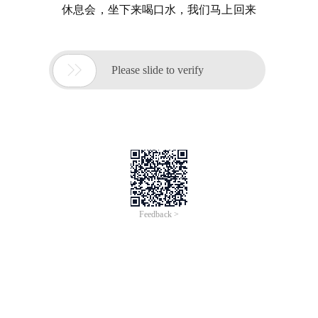
休息会，坐下来喝口水，我们马上回来

Please slide to verify
Feedback >