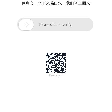
休息会，坐下来喝口水，我们马上回来

Please slide to verify
Feedback >