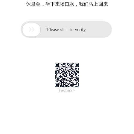
休息会，坐下来喝口水，我们马上回来

Please slide to verify
Feedback >