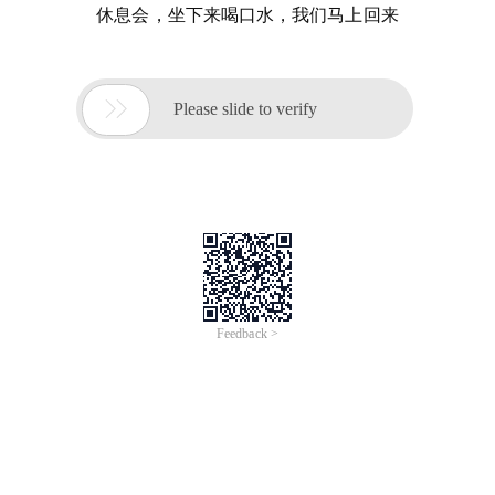
休息会，坐下来喝口水，我们马上回来

Please slide to verify
Feedback >