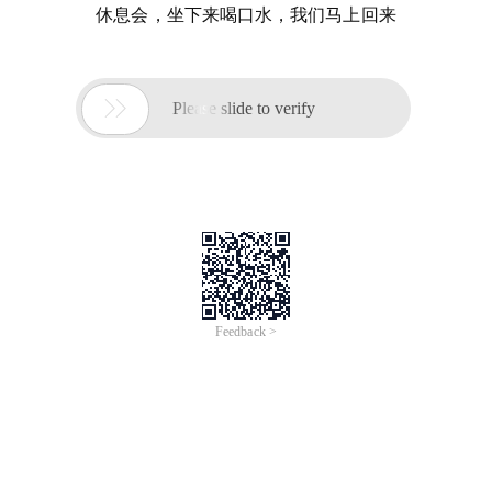
休息会，坐下来喝口水，我们马上回来

Please slide to verify
Feedback >