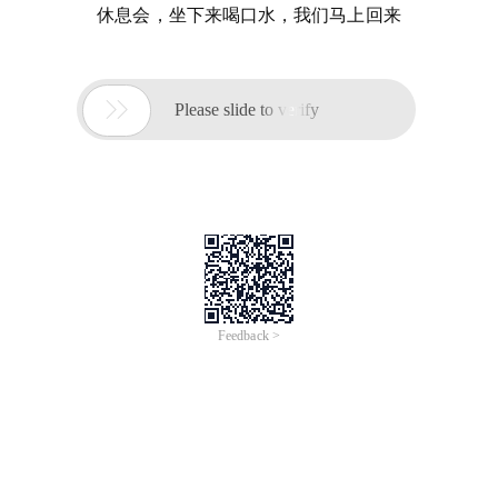
休息会，坐下来喝口水，我们马上回来

Please slide to verify
Feedback >