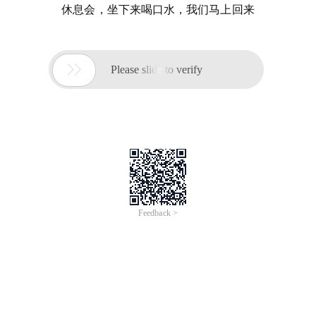
休息会，坐下来喝口水，我们马上回来

Please slide to verify
Feedback >