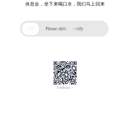
休息会，坐下来喝口水，我们马上回来

Please slide to verify
Feedback >