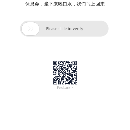
休息会，坐下来喝口水，我们马上回来

Please slide to verify
Feedback >