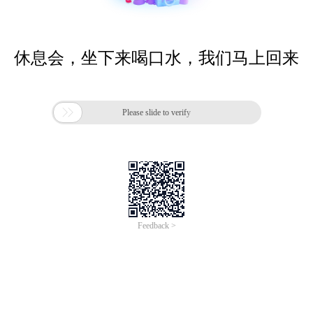
休息会，坐下来喝口水，我们马上回来

Please slide to verify
Feedback >