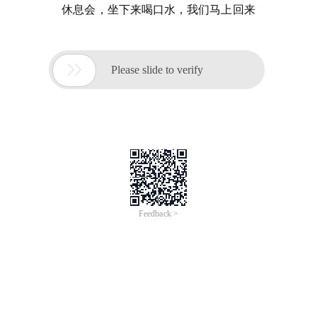
休息会，坐下来喝口水，我们马上回来

Please slide to verify
Feedback >