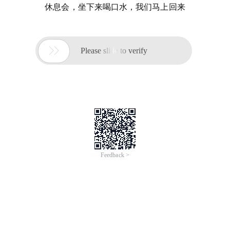
休息会，坐下来喝口水，我们马上回来

Please slide to verify
Feedback >