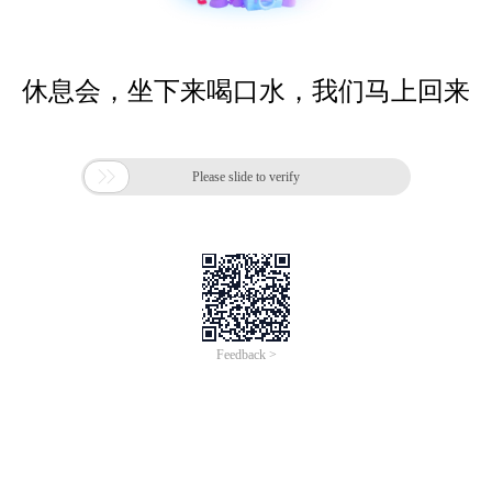
休息会，坐下来喝口水，我们马上回来

Please slide to verify
Feedback >