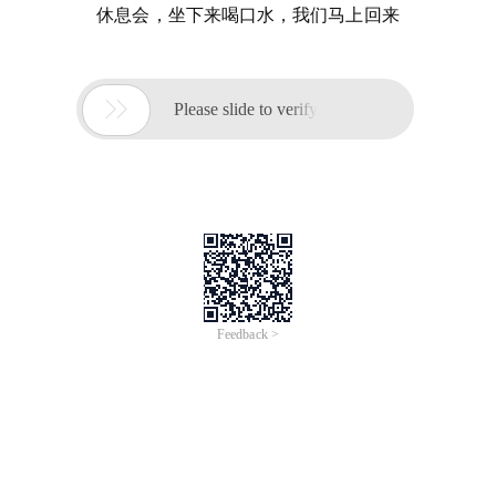
休息会，坐下来喝口水，我们马上回来

Please slide to verify
Feedback >