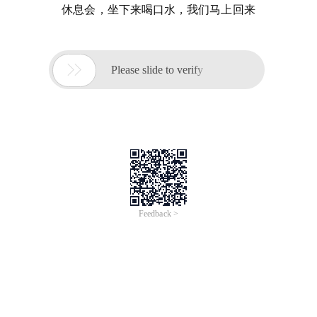
休息会，坐下来喝口水，我们马上回来

Please slide to verify
Feedback >