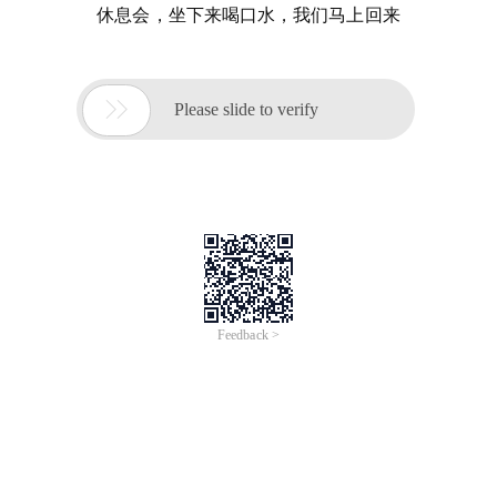
休息会，坐下来喝口水，我们马上回来

Please slide to verify
Feedback >